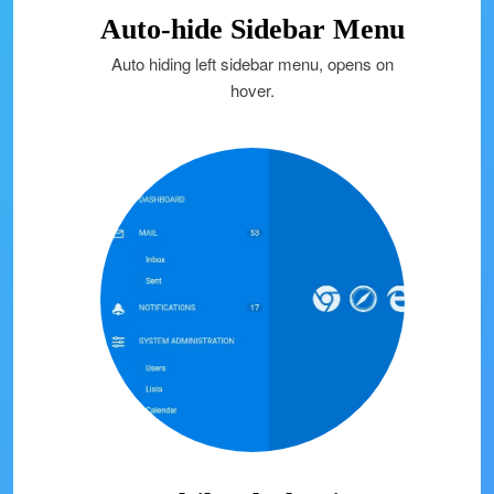
Auto-hide Sidebar Menu
Auto hiding left sidebar menu, opens on
hover.