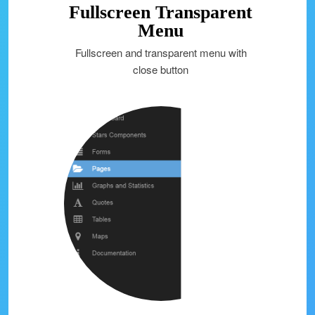
Fullscreen Transparent
Menu
Fullscreen and transparent menu with
close button