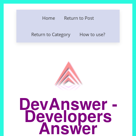
Home
Return to Post
Return to Category
How to use?
DevAnswer -
Developers
Answer