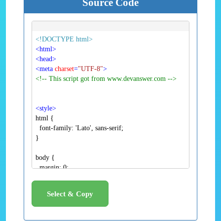
Source Code
<!DOCTYPE html>
<
html
>
<
head
>
<
meta
charset
=
"UTF-8"
>
<!-- This script got from www.devanswer.com -->
<
style
>
Select & Copy