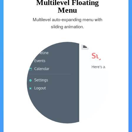
Multilevel Floating
Menu
Multilevel auto-expanding menu with
sliding animation.