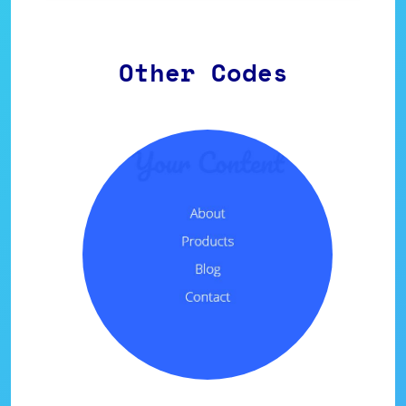
Other Codes