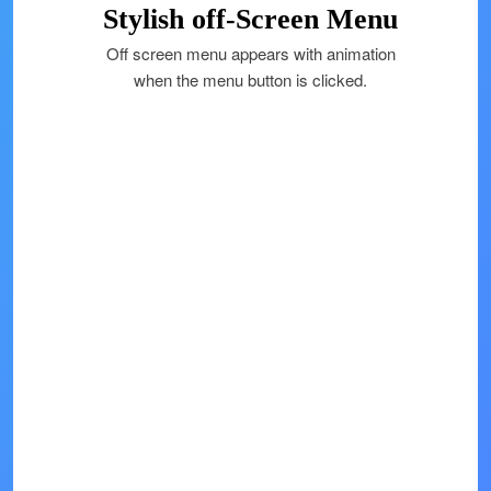
Stylish off-Screen Menu
Off screen menu appears with animation
when the menu button is clicked.