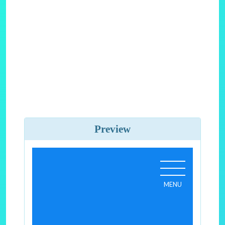
Preview