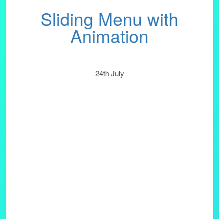
Sliding Menu with
Animation
24th July