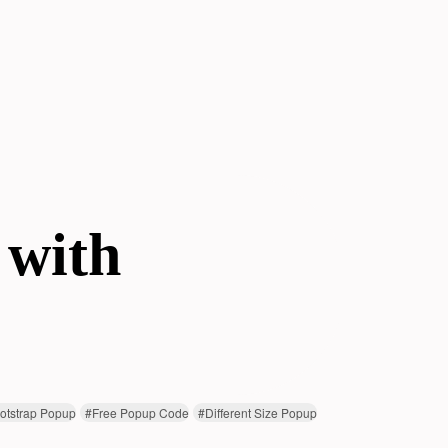
 with
otstrap Popup
#
Free Popup Code
#
Different Size Popup