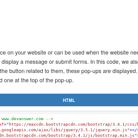
ce on your website or can be used when the website nee
 display a message or submit forms. In this code, we als
on the button related to them, these pop-ups are displaye
d one at the top of the pop-up.
HTML
 www.devanswer.com -->
ef
=
"https://maxcdn.bootstrapcdn.com/bootstrap/3.4.1/css/
.googleapis.com/ajax/libs/jquery/3.5.1/jquery.min.js"
>
</
dn.bootstrapcdn.com/bootstrap/3.4.1/js/bootstrap.min.js"