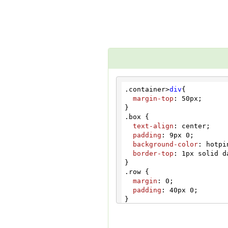
</
div
>
</
div
>
<
div
class
=
"box box
<
h2
>
Medium Popup
<
<
button
type
=
"but
Medium Popup
</
button
>
<!-- Modal -->
<
div
class
=
"modal
<
div
class
=
"mod
<!-- Modal co
.container
>
div
{

<
div
class
=
"m
margin-top
: 
50px
;

<
div
class
=
<
button
t
.box
 {

<
h4
class
text-align
: center;

</
div
>
padding
: 
9px
0
;

<
div
class
=
background-color
: hotpin
<
p
>
This i
border-top
: 
1px
 solid d
</
div
>
<
div
class
=
.row
 {

<
button
t
margin
: 
0
;

</
div
>
padding
: 
40px
0
;

</
div
>
</
div
>
button
.btn
.btn-info
.btn-l
</
div
>
width
: 
204px
;

</
div
>