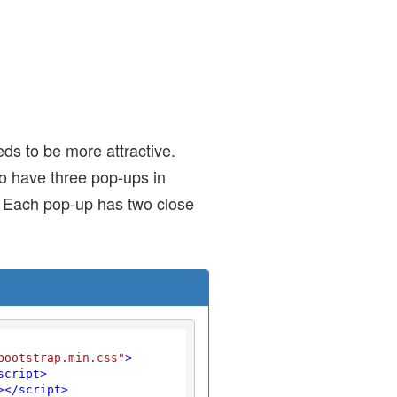
ds to be more attractive.
o have three pop-ups in
d. Each pop-up has two close
bootstrap.min.css"
>
script
>
>
</
script
>