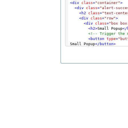
<
div
class
=
"container"
>
<
div
class
=
"alert-succe
<
h2
class
=
"text-cente
<
div
class
=
"row"
>
<
div
class
=
"box box
<
h2
>
Small Popup
</
<!-- Trigger the 
<
button
type
=
"but
Small Popup
</
button
>
<!-- Modal -->
<
div
class
=
"modal
<
div
class
=
"mod
<
div
class
=
"m
<
div
class
=
<
button
t
<
h4
class
</
div
>
<
div
class
=
<
p
>
This i
</
div
>
<
div
class
=
<
button
t
</
div
>
</
div
>
</
div
>