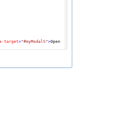
a-target
=
"#myModalS"
>
Open 
/
button
>
"
>
Close
</
button
>