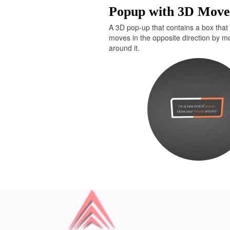
Popup with 3D Mov
</
div
>
<
div
id
=
"bcl"
>
<
a
st
href
=
"http://www.devanswe
A 3D pop-up that contains a box that 
moves in the opposite direction by 
around it.