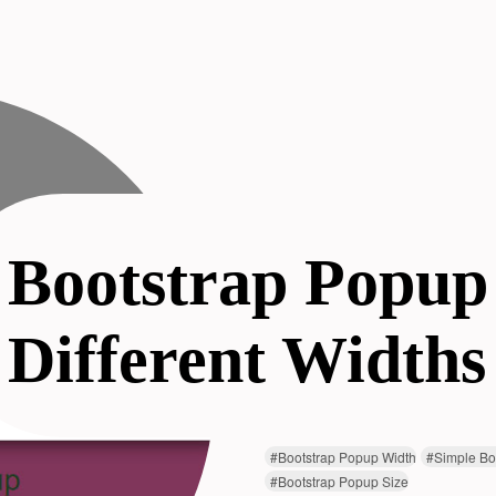
Bootstrap Popup
Different Widths
#
Bootstrap Popup Width
#
Simple Bo
#
Bootstrap Popup Size