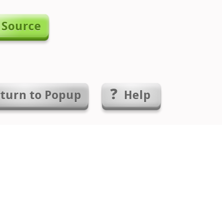
 Source
turn to
Popup
Help