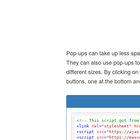
Pop-ups can take up less spa
They can also use pop-ups to
different sizes. By clicking 
buttons, one at the bottom an
<!-- This script got from
<
link
rel
=
"stylesheet"
hr
<
script
src
=
"https://ajax
<
script
src
=
"https://maxc