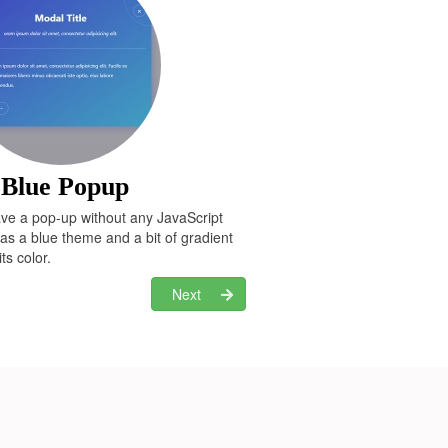
 Blue Popup
ave a pop-up without any JavaScript
has a blue theme and a bit of gradient
ts color.
Next