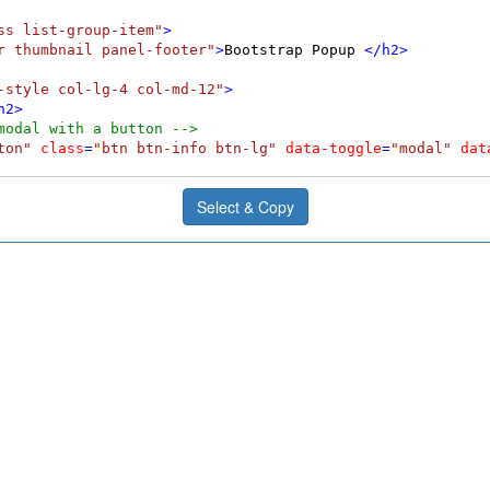
ss list-group-item"
>
r thumbnail panel-footer"
>
Bootstrap Popup 
</
h2
>
-style col-lg-4 col-md-12"
>
h2
>
modal with a button -->
ton"
class
=
"btn btn-info btn-lg"
data-toggle
=
"modal"
dat
Select & Copy
 fade"
id
=
"myModalS"
role
=
"dialog"
>
al-dialog modal-sm"
>
odal-content"
>
"modal-header"
>
ype
=
"button"
class
=
"close"
data-dismiss
=
"modal"
>
&times;
<
=
"modal-title"
>
Popup Header
</
h4
>
"modal-body"
>
s a small Popup.
</
p
>
"modal-footer"
>
ype
=
"button"
class
=
"btn btn-default"
data-dismiss
=
"modal