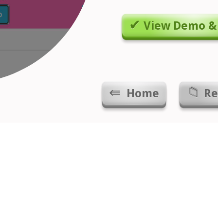
View Demo &
Home
Re