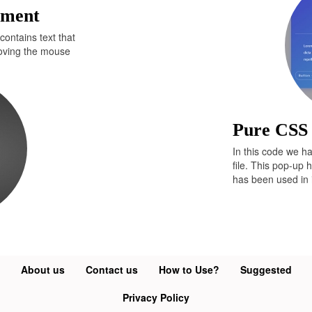
ement
yle
=
"font-size:8pt;text-decoration:none;"
r.com"
>
Developers Answer
</
a
>
</
div
>
contains text that
moving the mouse
Pure CSS
In this code we h
file. This pop-up 
has been used in i
About us
Contact us
How to Use?
Suggested
Privacy Policy