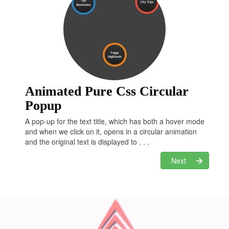
left
: 
0
;

right
: 
0
;

margin
: 
46px
 auto;

height
: 
0
;

width
: 
0
;

border-left
: 
20px
 solid transparent;

border-right
: 
20px
 solid 
transparent;

border-top
: 
20px
 solid 
#E34429
;

Animated Pure Css Circular
li
[class*="twitter"]
 {

Popup
background
: 
#6CDFEA
;

padding
: 
12px
0
;

A pop-up for the text title, which has both a hover mode
and when we click on it, opens in a circular animation
li
[class*="gplus"]
 {

and the original text is displayed to . . .
background
: 
#E34429
;

padding
: 
12px
0
;

Next
li
[class*="dropbox"]
 {

background
: 
#8DC5F2
;

padding
: 
12px
0
;

li
[class*="github"]
 {

background
: 
#9C7A5B
;

padding
: 
12px
0
;
