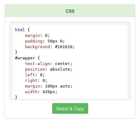
CSS
html
 {

margin
: 
0
;

padding
: 
50px
0
;

background
: 
#161616
;

#wrapper
 {

text-align
: center;

position
: absolute;

left
: 
0
;

right
: 
0
;

margin
: 
100px
 auto;

width
: 
420px
;

input
[type="checkbox"]
 {

Select & Copy
display
: none;

}

.checkbox
:checked
 + 
.label
 {

background
: 
#7B7484
;

color
: 
#231733
;
