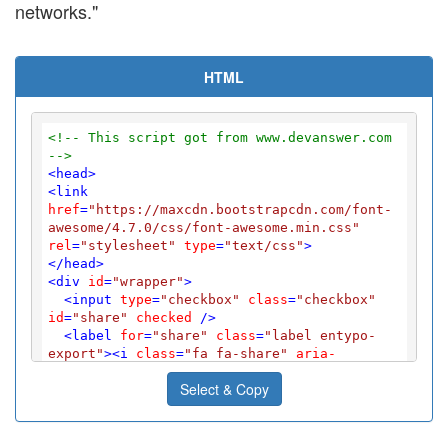
networks."
HTML
<!-- This script got from www.devanswer.com 
-->
<
head
>
<
link
href
=
"https://maxcdn.bootstrapcdn.com/font-
awesome/4.7.0/css/font-awesome.min.css"
rel
=
"stylesheet"
type
=
"text/css"
>
</
head
>
<
div
id
=
"wrapper"
>
<
input
type
=
"checkbox"
class
=
"checkbox"
id
=
"share"
checked
 />
<
label
for
=
"share"
class
=
"label entypo-
export"
>
<
i
class
=
"fa fa-share"
aria-
hidden
=
"true"
>
</
i
>
</
label
>
Select & Copy
<
div
class
=
"social"
>
<
ul
>
<
li
class
=
"entypo-twitter"
>
<
i
class
=
"fa fa-twitter"
aria-hidden
=
"true"
>