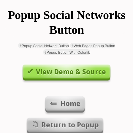
Popup Social Networks
Button
#
Popup Social Network Button
#
Web Pages Popup Button
#
Popup Button With Colorlib
View Demo & Source
Home
Return to
Popup