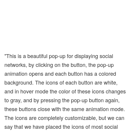
"This is a beautiful pop-up for displaying social
networks, by clicking on the button, the pop-up
animation opens and each button has a colored
background. The icons of each button are white,
and in hover mode the color of these icons changes
to gray, and by pressing the pop-up button again,
these buttons close with the same animation mode.
The icons are completely customizable, but we can
say that we have placed the icons of most social