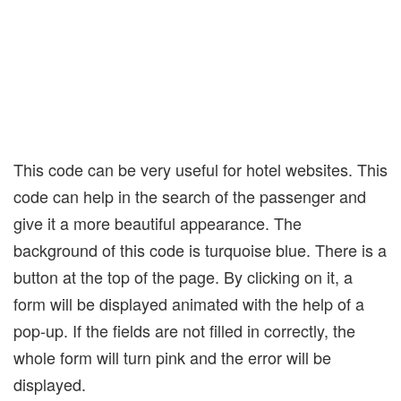
This code can be very useful for hotel websites. This
code can help in the search of the passenger and
give it a more beautiful appearance. The
background of this code is turquoise blue. There is a
button at the top of the page. By clicking on it, a
form will be displayed animated with the help of a
pop-up. If the fields are not filled in correctly, the
whole form will turn pink and the error will be
displayed.