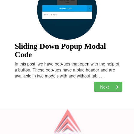
  }

  100% {

transform
: 
translateX
(0);

transform
: 
rotate
(0deg);

  }

.form
 {

position
: relative;

z-index
: 
20
;

Sliding Down Popup Modal
display
: none;

Code
box-sizing
: border-box;

width
: 
570px
;

In this post, we have pop-ups that open with the help of
max-height
: 
395px
;

a button. These pop-ups have a blue header and are
margin
: 
0
 auto;

available in two models with and without tab . . .
padding
: 
44px
;

font-weight
: bold;

Next
background-color
: 
#ffffff
;

.form-show
 {

display
: block;

-webkit-animation-name
: show;

animation-name
: show;

-webkit-animation-duration
: 
1s
;

animation-duration
: 
1s
;

-webkit-animation-timing-function
: ease-