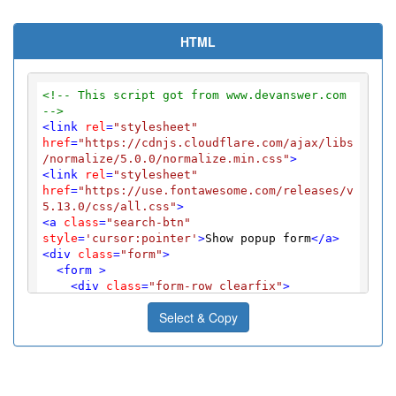
HTML
<!-- This script got from www.devanswer.com 
-->
<
link
rel
=
"stylesheet"
href
=
"https://cdnjs.cloudflare.com/ajax/libs
/normalize/5.0.0/normalize.min.css"
>
<
link
rel
=
"stylesheet"
href
=
"https://use.fontawesome.com/releases/v
5.13.0/css/all.css"
>
<
a
class
=
"search-btn"
style
=
'cursor:pointer'
>
Show popup form
</
a
>
<
div
class
=
"form"
>
<
form
 >
<
div
class
=
"form-row clearfix"
>
<
label
for
=
"date-in"
>
 Arrival date:
Select & Copy
</
label
>
<
input
type
=
"text"
name
=
"date-in"
id
=
"date-in"
>
</
div
>
<
div
class
=
"form-row clearfix"
>