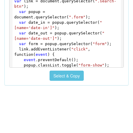
var
 link = document.querySelector(
".search-
  100% {

btn"
);

transform
: 
translateX
(0);

var
 popup = 
  }

document.querySelector(
".form"
);

  10%,

var
 date_in = popup.querySelector(
"
  30%,

[name='date-in']"
);

  50%,

var
 date_out = popup.querySelector(
"
  70%,

[name='date-out']"
);

  90% {

var
 form = popup.querySelector(
"form"
);

transform
: 
translateX
(-10px);

  link.addEventListener(
"click"
, 
  }

function(
event
) {

  20%,

event
.preventDefault();

  40%,

    popup.classList.toggle(
"form-show"
);

  60%,

    popup.classList.
remove
(
"form-error"
);

  80% {

Select & Copy
    date_in.focus();

transform
: 
translateX
(10px);

  });

  }

  form.addEventListener(
"submit"
, 
}

function(
event
) {

@
keyframes
 shake {

if
 (!date_in.
value
 || !date_out.
value
) {

  0%,

event
.preventDefault();

  100% {

      popup.classList.
remove
(
"form-error"
);

transform
: 
translateX
(0);

      popup.offsetWidth = popup.offsetWidth;

  }

      popup.classList.
add
(
"form-error"
);

  10%,

  }

  30%,

  });

  50%,
