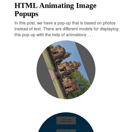
HTML Animating Image
transform
: 
translateX
(100px) 
rotate
(-375deg);

Popups
  }

  100% {

In this post, we have a pop-up that is based on photos
transform
: 
translateX
(0);

instead of text. There are different models for displaying
transform
: 
rotate
(0deg);

this pop-up with the help of animations . . .
  }

}

@
keyframes
 show {

  0% {

transform
: 
translateX
(-2000px) 
rotate
(0deg);

  }

  20% {

transform
: 
translateX
(-400px) 
rotate
(-140deg);

  }

  40% {

transform
: 
translateX
(10px) 
rotate
(-355deg);

  }

  95% {

transform
: 
translateX
(100px) 
rotate
(-375deg);
