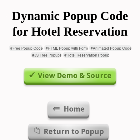
Dynamic Popup Code
for Hotel Reservation
#
Free Popup Code
#
HTML Popup with Form
#
Animated Popup Code
#
JS Free Popups
#
Hotel Reservation Popup
View Demo & Source
Home
Return to
Popup