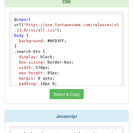
CSS
<
button
class
=
"counter-btn"
>
<
i
class
=
"icon-plus"
>
</
i
>
</
button
>
</
div
>
</
div
>
@
import
</
div
>
url(
"https://use.fontawesome.com/releases/v5
<
button
class
=
"btn-submit"
.13.0/css/all.css"
type
=
"submit"
>
Find!
</
button
>
body
 {

</
form
>
background
: 
#8FD3FF
;

</
div
>
<
div
id
=
"bcl"
>
<
a
style
=
"font-
size:8pt;text-decoration:none;"
.search-btn
 {

href
=
"http://www.devanswer.com"
>
Developers 
display
: block;

Answer
</
a
>
</
div
>
box-sizing
: border-box;

width
: 
570px
;

max-height
: 
85px
;

margin
: 
0
 auto;

padding
: 
10px
0
;

font-weight
: bold;

Select & Copy
font-size
: 
21px
;

color
: 
#ffffff
;

text-decoration
: none;

text-align
: center;

Javascript
background
: 
#766357
;

}

@-
webkit
-
keyframes
 shake {

  0%,
