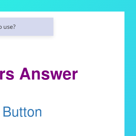
o use?
rs Answer
 Button