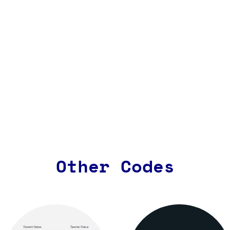
Other Codes