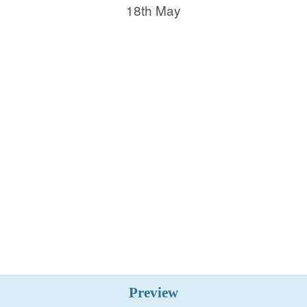
18th May
Preview