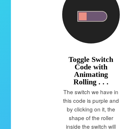
Toggle Switch
Code with
Animating
Rolling . . .
The switch we have in
this code is purple and
by clicking on it, the
shape of the roller
inside the switch will