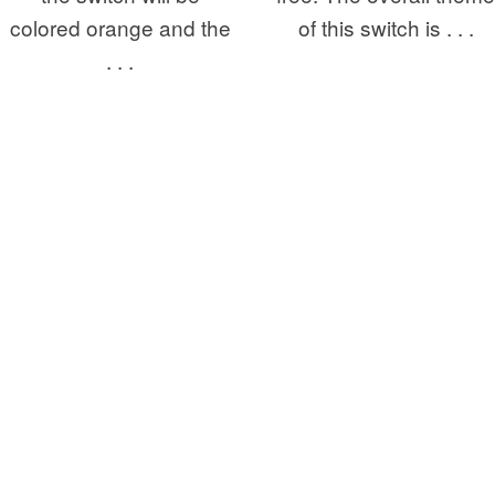
colored orange and the
of this switch is . . .
. . .