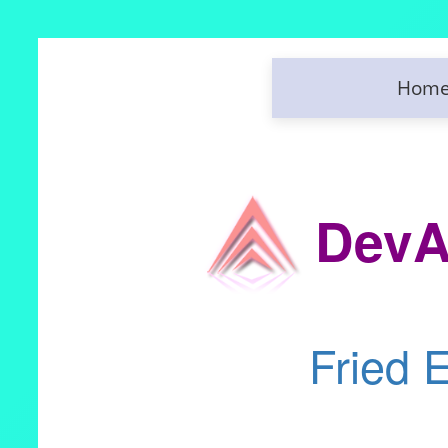
Hom
DevA
Fried 