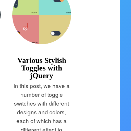
Various Stylish
Toggles with
jQuery
In this post, we have a
number of toggle
switches with different
designs and colors,
each of which has a
e
different effect to