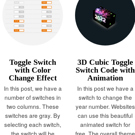
Toggle Switch
3D Cubic Toggle
with Color
Switch Code with
Change Effect
Animation
In this post, we have a
In this post we have a
number of switches in
switch to change the
two columns. These
year number. Websites
switches are gray. By
can use this beautiful
selecting each switch,
animated switch for
the switch will be
free. The overall them