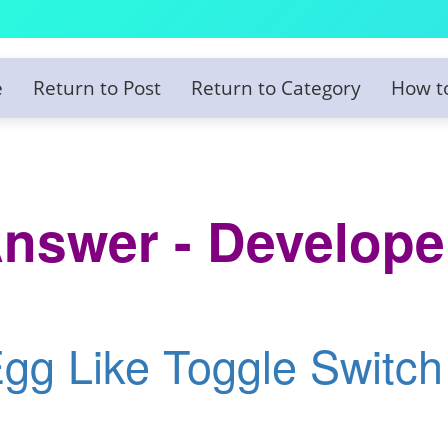
e
Return to Post
Return to Category
How t
nswer - Develope
Egg Like Toggle Switch