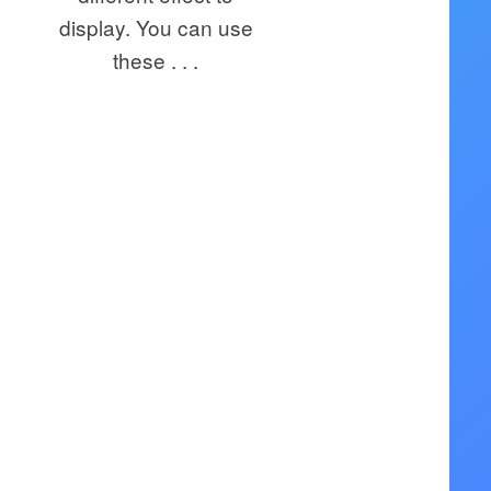
display. You can use
these . . .