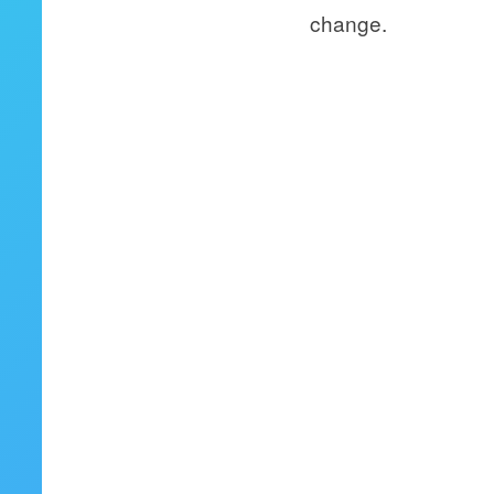
change.